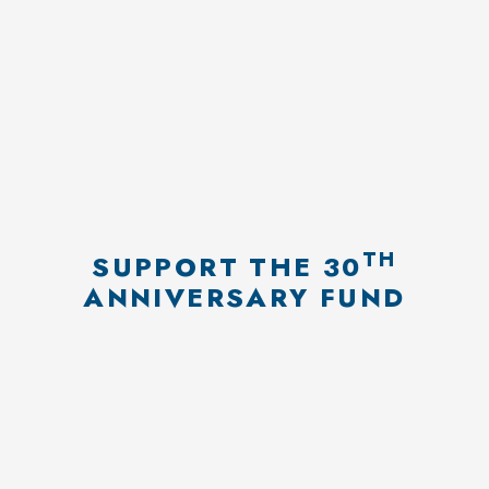
TH
SUPPORT THE 30
Donation confirmation
ANNIVERSARY FUND
Proceed payment by PayPal
EDIT